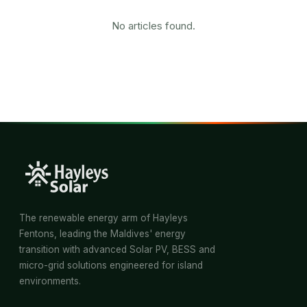
No articles found.
The renewable energy arm of Hayleys
Fentons, leading the Maldives' energy
transition with advanced Solar PV, BESS and
micro-grid solutions engineered for island
environments.