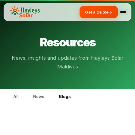
Get a Quote
Resources
News, insights and updates from Hayleys Solar
Maldives
All
News
Blogs