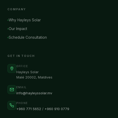
COMPANY
Why Hayleys Solar
Our Impact
Schedule Consultation
GET IN TOUCH
OFFICE
Hayleys Solar
Malé 20002, Maldives
EMAIL
info@hayleyssolar.mv
PHONE
+960 771 5652
/
+960 910 0779