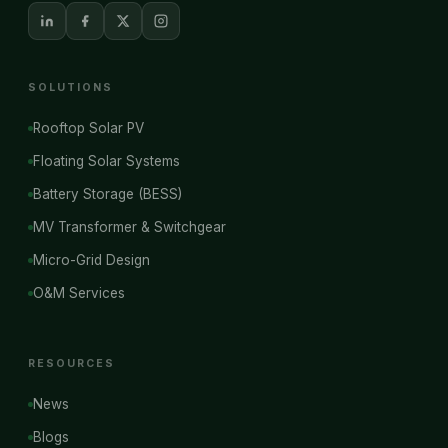
SOLUTIONS
Rooftop Solar PV
Floating Solar Systems
Battery Storage (BESS)
MV Transformer & Switchgear
Micro-Grid Design
O&M Services
RESOURCES
News
Blogs